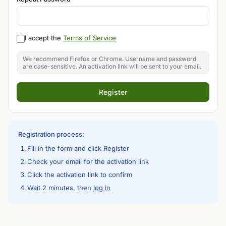
I accept the
Terms of Service
We recommend Firefox or Chrome. Username and password
are case-sensitive. An activation link will be sent to your email.
Register
Registration process:
Fill in the form and click Register
Check your email for the activation link
Click the activation link to confirm
Wait 2 minutes, then
log in