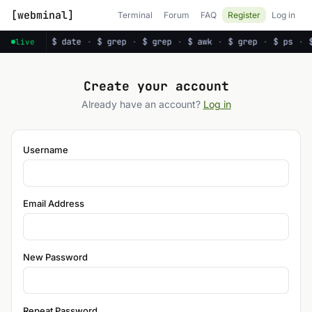
[webminal]
Terminal
Forum
FAQ
Register
Log in
·
$ ps
·
$ date
·
$ grep
·
$ grep
·
$ awk
·
$ grep
·
$ ps
·
live
Create your account
Already have an account?
Log in
Username
Email Address
New Password
Repeat Password